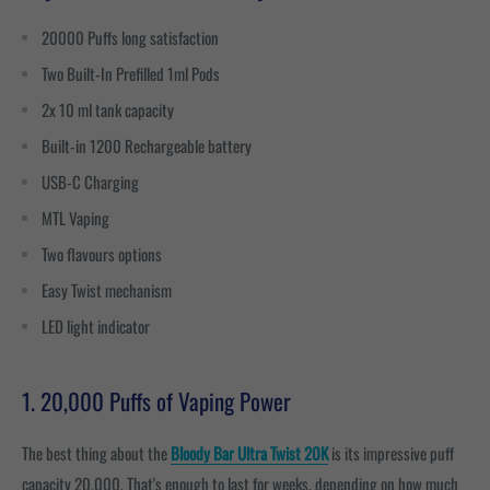
20000 Puffs long satisfaction
Two Built-In Prefilled 1ml Pods
2x 10 ml tank capacity
Built-in 1200 Rechargeable battery
USB-C Charging
MTL Vaping
Two flavours options
Easy Twist mechanism
LED light indicator
1. 20,000 Puffs of Vaping Power
The best thing about the
Bloody Bar Ultra Twist 20K
is its impressive puff
capacity 20,000. That's enough to last for weeks, depending on how much