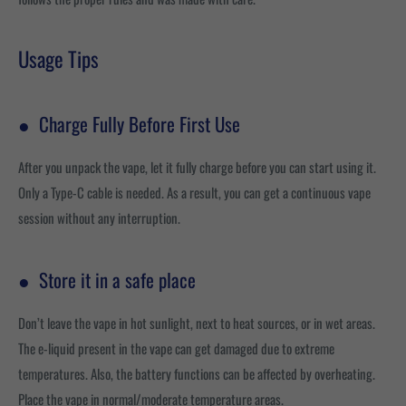
Usage Tips
●
Charge Fully Before First Use
After you unpack the vape, let it fully charge before you can start using it.
Only a Type-C cable is needed. As a result, you can get a continuous vape
session without any interruption.
●
Store it in a safe place
Don’t leave the vape in hot sunlight, next to heat sources, or in wet areas.
The e-liquid present in the vape can get damaged due to extreme
temperatures. Also, the battery functions can be affected by overheating.
Place the vape in normal/moderate temperature areas.