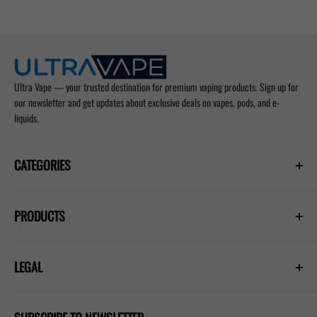
Ultra Vape — your trusted destination for premium vaping products. Sign up for
our newsletter and get updates about exclusive deals on vapes, pods, and e-
liquids.
CATEGORIES
Prefilled Vapes
PRODUCTS
E-Liquids
Nicotine Pouches
Hayati Pro Ultra Plus 25000
Refill Pods
LEGAL
Hayati Pro Max Plus 6000
Blogs
Lost Mary Nera 30k
Privacy Policy
IVG 2400 Kit