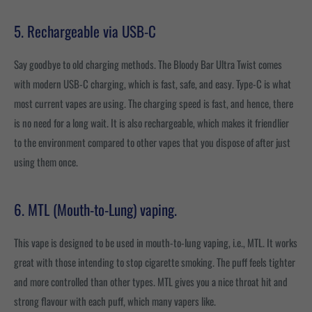
5. Rechargeable via USB-C
Say goodbye to old charging methods. The Bloody Bar Ultra Twist comes
with modern USB-C charging, which is fast, safe, and easy. Type-C is what
most current vapes are using. The charging speed is fast, and hence, there
is no need for a long wait. It is also rechargeable, which makes it friendlier
to the environment compared to other vapes that you dispose of after just
using them once.
6. MTL (Mouth-to-Lung) vaping.
This vape is designed to be used in mouth-to-lung vaping, i.e., MTL. It works
great with those intending to stop cigarette smoking. The puff feels tighter
and more controlled than other types. MTL gives you a nice throat hit and
strong flavour with each puff, which many vapers like.