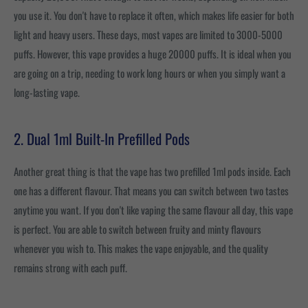
you use it. You don't have to replace it often, which makes life easier for both
light and heavy users. These days, most vapes are limited to 3000-5000
puffs. However, this vape provides a huge 20000 puffs. It is ideal when you
are going on a trip, needing to work long hours or when you simply want a
long-lasting vape.
2. Dual 1ml Built-In Prefilled Pods
Another great thing is that the vape has two prefilled 1ml pods inside. Each
one has a different flavour. That means you can switch between two tastes
anytime you want. If you don't like vaping the same flavour all day, this vape
is perfect. You are able to switch between fruity and minty flavours
whenever you wish to. This makes the vape enjoyable, and the quality
remains strong with each puff.