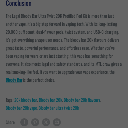
Conclusion
The Legal Bloody Bar Ultra Twist 20K Prefilled Pod Kit is more than just
another vape, it’s a big step forward in vaping tech. With its long-lasting
20,000 puff count, dual-flavour pods, twist system, and USB-C charging,
it’s got everything a vape user needs. The bloody bar 20k flavours
delivers
great taste, powerful performance, and effortless ease. Whether you’ve
been vaping for years or are just starting, this vape has something for
everyone. It also meets legal and safety standards, and its MTL draw gives a
real smoking-like feel. If you want to upgrade your vape experience, the
Bloody Bar
is the perfect choice.
Tags:
20k bloody bar
,
Bloody bar 20k
,
Bloody bar 20k flavours
,
Bloody bar 20k vape
,
Bloody bar ultra twist 20k
Share