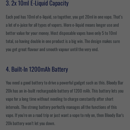
3. 2x 10ml E-Liquid Capacity
Each pod has 10ml of e-liquid, so together, you get 20ml in one vape. That’s
a lot of e-juice for all types of vapers. More e-liquid means longer use and
better value for your money. Most disposable vapes have only 5 to 10ml
total, so having double in one product is a big win. The design makes sure
you get great flavour and smooth vapour until the very end.
4. Built-In 1200mAh Battery
You need a good battery to drive a powerful gadget such as this. Bloody Bar
20k has an in-built rechargeable battery of 1200 mAh. This battery lets you
vape for a long time without needing to charge constantly after short
intervals. The strong battery perfectly manages all the functions of this
vape. If you're on a road trip or just want a vape to rely on, then Bloody Bar's
20k battery won't let you down.