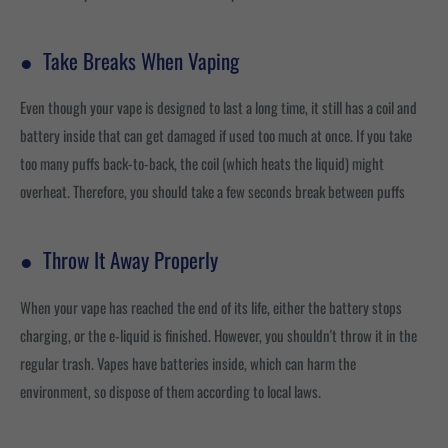
●
Take Breaks When Vaping
Even though your vape is designed to last a long time, it still has a coil and
battery inside that can get damaged if used too much at once. If you take
too many puffs back-to-back, the coil (which heats the liquid) might
overheat. Therefore, you should take a few seconds break between puffs
●
Throw It Away Properly
When your vape has reached the end of its life, either the battery stops
charging, or the e-liquid is finished. However, you shouldn't throw it in the
regular trash. Vapes have batteries inside, which can harm the
environment, so dispose of them according to local laws.