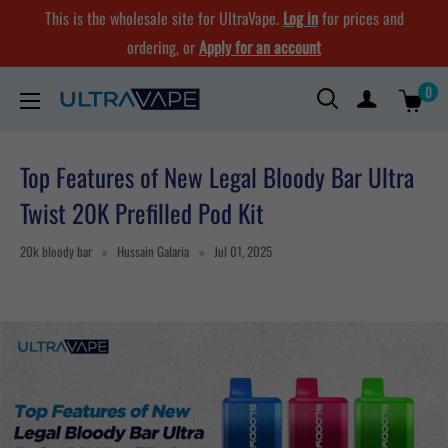
Skip
This is the wholesale site for UltraVape.
Log in
for prices and
to
ordering, or
Apply for an account
content
0
Ultra
Vape
Store
Top Features of New Legal Bloody Bar Ultra
Twist 20K Prefilled Pod Kit
20k bloody bar
Hussain Galaria
Jul 01, 2025