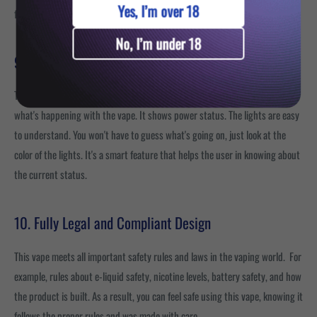
Yes, I’m over 18
friendly to use.
No, I’m under 18
9. LED Light Indicator
The Bloody Bar Ultra Twist has an LED light indicator that helps you know
what's happening with the vape. It shows power status. The lights are easy
to understand. You won't have to guess what's going on, just look at the
color of the lights. It's a smart feature that helps the user in knowing about
the current status.
10. Fully Legal and Compliant Design
This vape meets all important safety rules and laws in the vaping world. For
example, rules about e-liquid safety, nicotine levels, battery safety, and how
the product is built. As a result, you can feel safe using this vape, knowing it
follows the proper rules and was made with care.