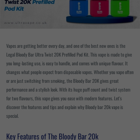
Vapes are getting better every day, and one of the best new ones is the
Legal Bloody Bar Ultra Twist 20K Prefilled Pod Kit. This vape is made to give
you long-lasting use, is easy to handle, and comes with unique flavour. It
changes what people expect from disposable vapes. Whether you vape often
or are just switching from smoking, the Bloody Bar 20K gives great
performance and a stylish look. With its huge puff count and twist system
for two flavours, this vape gives you ease with modern features. Let's
discover the features and tips and explain why Bloody bar 20k vape is
special.
Key Features of The Bloody Bar 20k