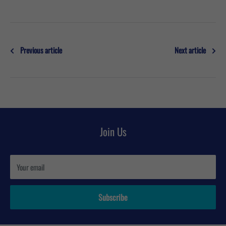
Previous article
Next article
Join Us
Your email
Subscribe