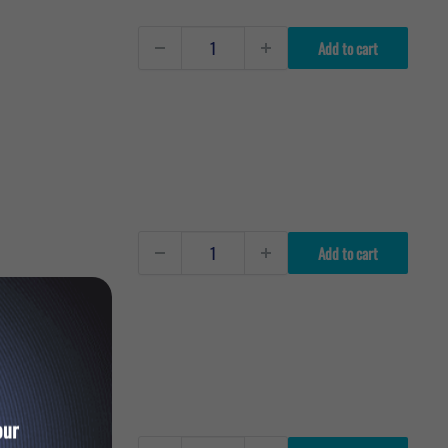
Add to cart
Add to cart
our