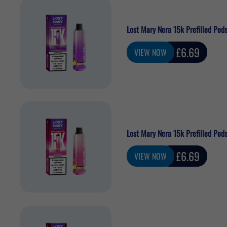
Lost Mary Nera 15k Prefilled Pods
Sale
£6.69
VIEW NOW
price
Lost Mary Nera 15k Prefilled Pods
Sale
£6.69
VIEW NOW
price