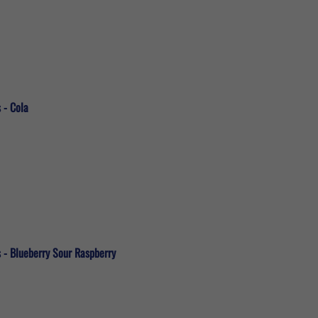
 - Cola
s - Blueberry Sour Raspberry