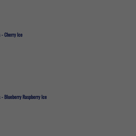
 - Cherry Ice
 - Blueberry Raspberry Ice