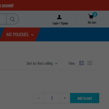
n account
0
My Cart
Login / Signup
NIC POUCHES
Sort by: Best selling
View
Add to cart