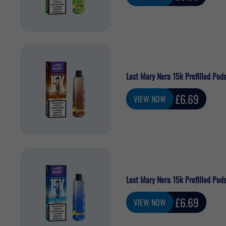
price
Lost Mary Nera 15k Prefilled Pods
Sale
£6.69
VIEW NOW
price
Lost Mary Nera 15k Prefilled Pod
Sale
£6.69
VIEW NOW
price