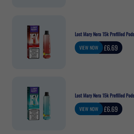
Lost Mary Nera 15k Prefilled Pods
Sale
£6.69
VIEW NOW
price
Lost Mary Nera 15k Prefilled Pods
Sale
£6.69
VIEW NOW
price