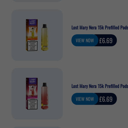
Lost Mary Nera 15k Prefilled Pods
Sale
£6.69
VIEW NOW
price
Lost Mary Nera 15k Prefilled Pods
Sale
£6.69
VIEW NOW
price