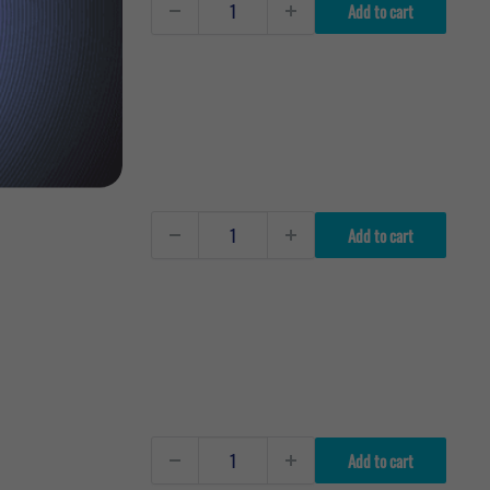
Add to cart
Add to cart
Add to cart