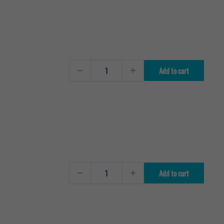
Add to cart
Add to cart