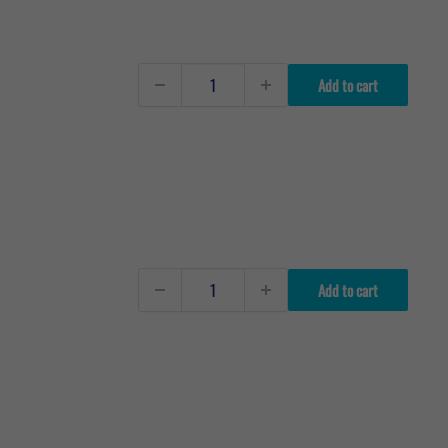
Add to cart
Add to cart