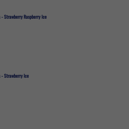
 - Strawberry Raspberry Ice
 - Strawberry Ice