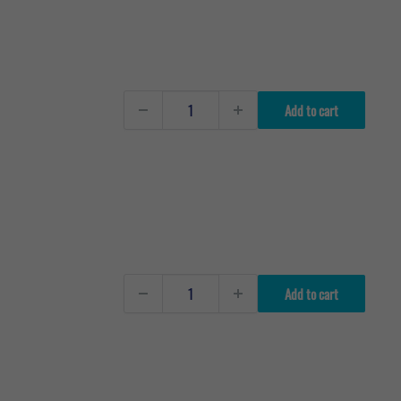
Add to cart
Add to cart