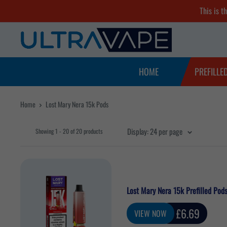
Skip
This is t
to
Ultra
content
Vape
Store
HOME
PREFILLE
Home
Lost Mary Nera 15k Pods
Display: 24 per page
Showing 1 - 20 of 20 products
Lost Mary Nera 15k Prefilled Pod
Sale
£6.69
VIEW NOW
price