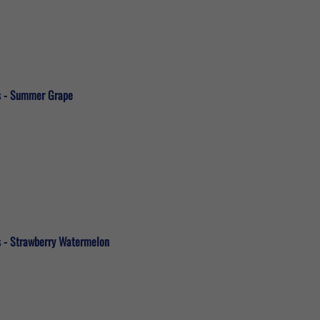
ds - Summer Grape
s - Strawberry Watermelon