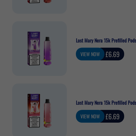
Lost Mary Nera 15k Prefilled Po
Sale
£6.69
VIEW NOW
price
Lost Mary Nera 15k Prefilled Pod
Sale
£6.69
VIEW NOW
price