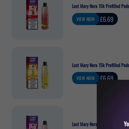
Lost Mary Nera 15k Prefilled Pod
Sale
£6.69
VIEW NOW
price
Lost Mary Nera 15k Prefilled Pods
Sale
£6.69
VIEW NOW
price
Yo
Lost Mary Nera 15k Prefilled Pod