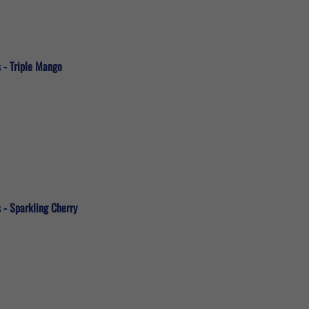
 - Triple Mango
 - Sparkling Cherry