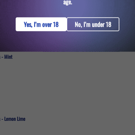
age.
Yes, I’m over 18
No, I’m under 18
 - Mint
s - Lemon Lime