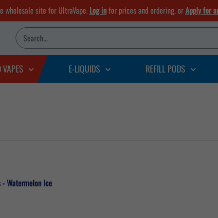
he wholesale site for UltraVape.
Log in
for prices and ordering, or
Apply for a
D VAPES
E-LIQUIDS
REFILL PODS
s - Watermelon Ice