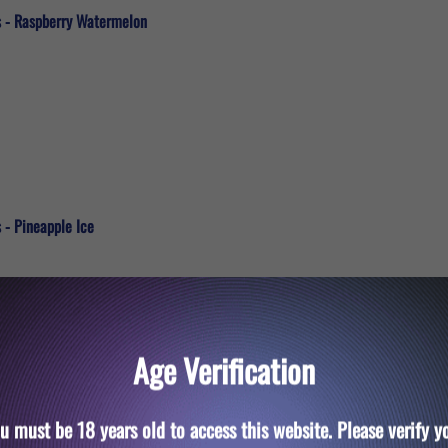
s - Raspberry Watermelon
 - Pineapple Ice
Age Verification
u must be 18 years old to access this website. Please verify y
s - Pink Lemonade