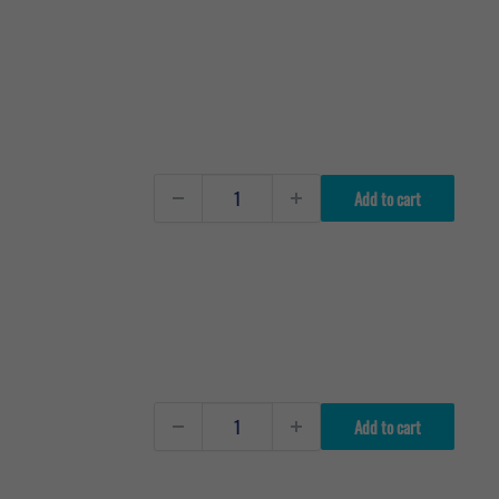
Add to cart
Add to cart