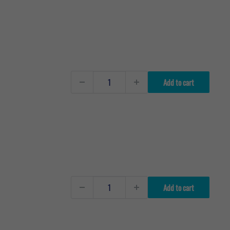
Add to cart
Add to cart