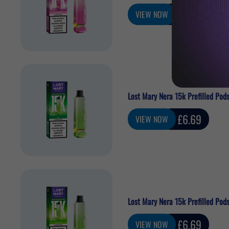
Sale
£6.69
VIEW NOW
price
Lost Mary Nera 15k Prefilled Pods
Sale
£6.69
VIEW NOW
price
Lost Mary Nera 15k Prefilled Pod
Sale
£6.69
VIEW NOW