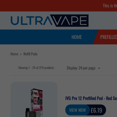
Skip
This is t
to
Ultra
content
Vape
Store
HOME
PREFILLE
Home
Refill Pods
Display: 24 per page
Showing 1 - 24 of 370 products
IVG Pro 12 Prefilled Pod - Red S
Sale
£6.19
VIEW NOW
price