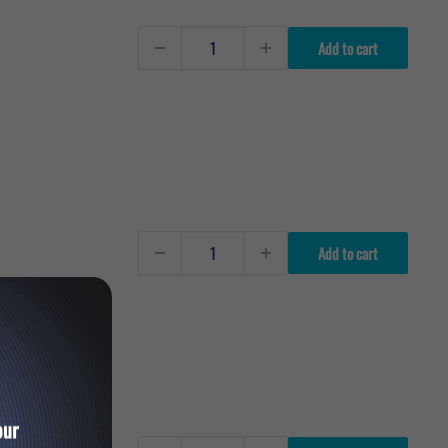
Add to cart
Add to cart
our