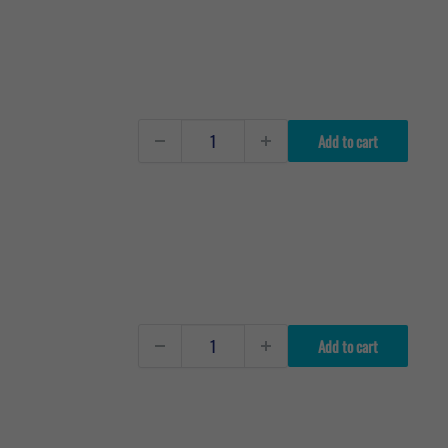
Add to cart
Add to cart