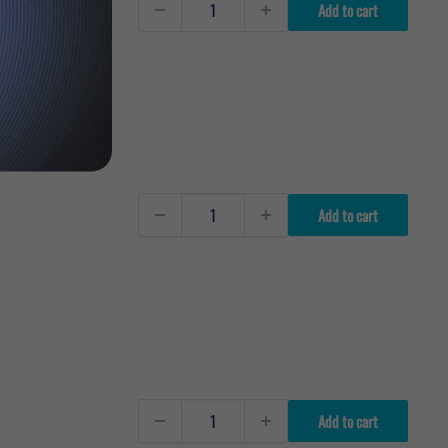
Add to cart
Add to cart
Add to cart