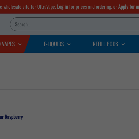
he wholesale site for UltraVape.
Log in
for prices and ordering, or
Apply for a
D VAPES
E-LIQUIDS
REFILL PODS
our Raspberry