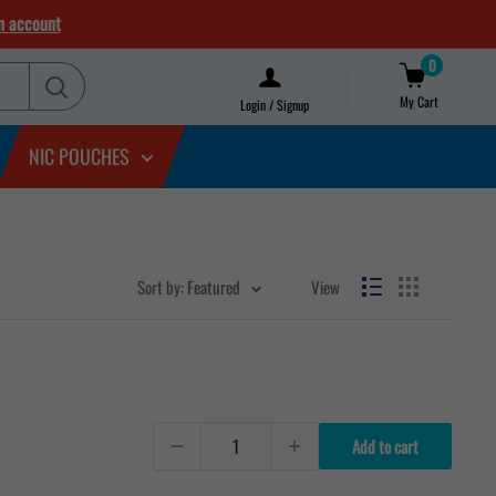
n account
0
My Cart
Login / Signup
NIC POUCHES
Sort by: Featured
View
Add to cart