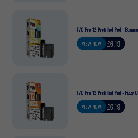
IVG Pro 12 Prefilled Pod - Banana
Sale
£6.19
VIEW NOW
price
IVG Pro 12 Prefilled Pod - Fizzy 
Sale
£6.19
VIEW NOW
price