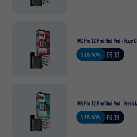
IVG Pro 12 Prefilled Pod - Fizzy C
Sale
£6.19
VIEW NOW
price
IVG Pro 12 Prefilled Pod - Fresh 
Sale
£6.19
VIEW NOW
price