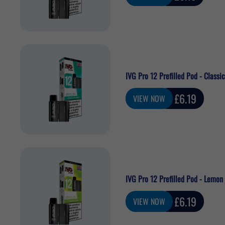
price
IVG Pro 12 Prefilled Pod - Classi
Sale
£6.19
VIEW NOW
price
IVG Pro 12 Prefilled Pod - Lemon
Sale
£6.19
VIEW NOW
price