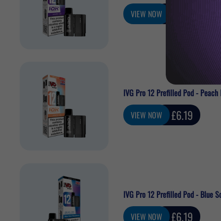
Sale
£6.19
VIEW NOW
price
IVG Pro 12 Prefilled Pod - Peach 
Sale
£6.19
VIEW NOW
price
IVG Pro 12 Prefilled Pod - Blue S
Sale
£6.19
VIEW NOW