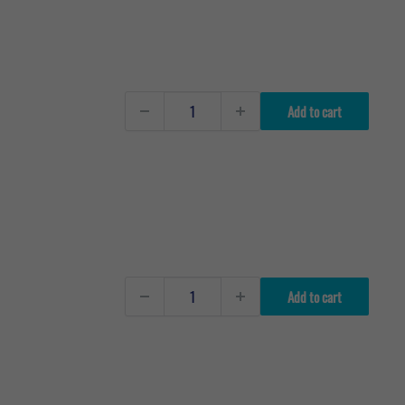
Add to cart
Add to cart