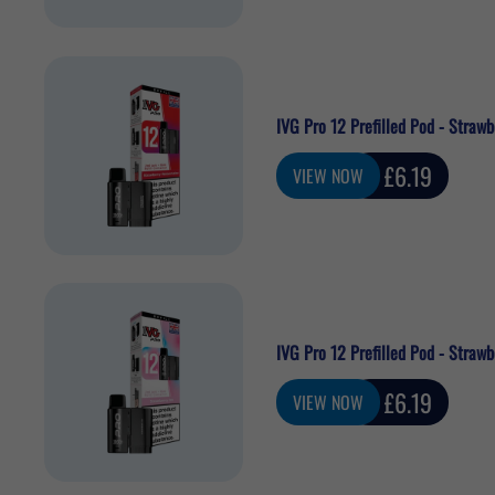
IVG Pro 12 Prefilled Pod - Straw
Sale
£6.19
VIEW NOW
price
IVG Pro 12 Prefilled Pod - Strawb
Sale
£6.19
VIEW NOW
price