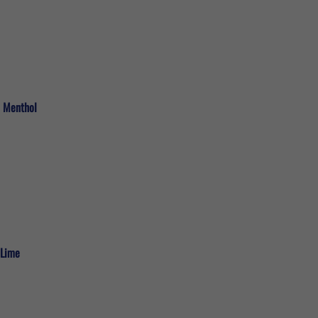
c Menthol
 Lime