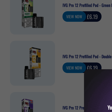
IVG Pro 12 Prefilled Pod - Green 
Sale
£6.19
VIEW NOW
price
IVG Pro 12 Prefilled Pod - Doubl
Sale
£6.19
VIEW NOW
price
Yo
IVG Pro 12 Prefilled Pod - Grape 