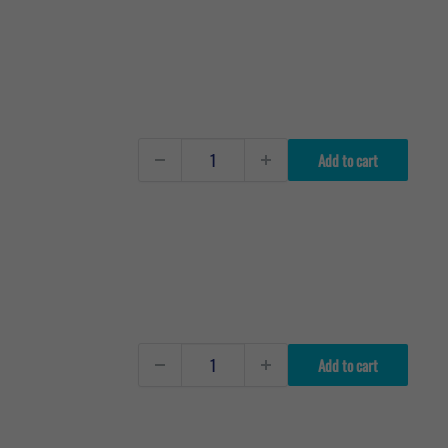
Add to cart
Add to cart