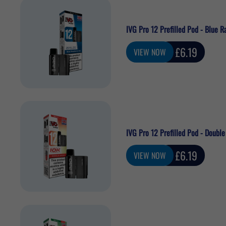
IVG Pro 12 Prefilled Pod - Blue R
Sale
£6.19
VIEW NOW
price
IVG Pro 12 Prefilled Pod - Double
Sale
£6.19
VIEW NOW
price