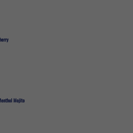
herry
Menthol Mojito