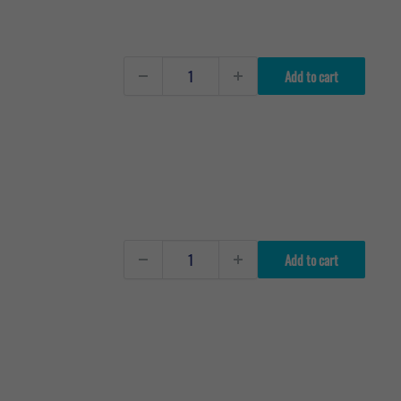
Add to cart
Add to cart