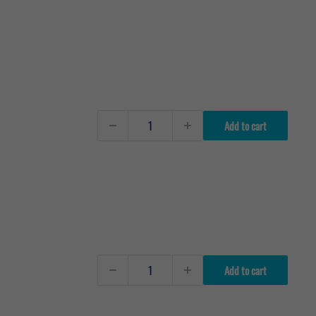
Add to cart
Add to cart