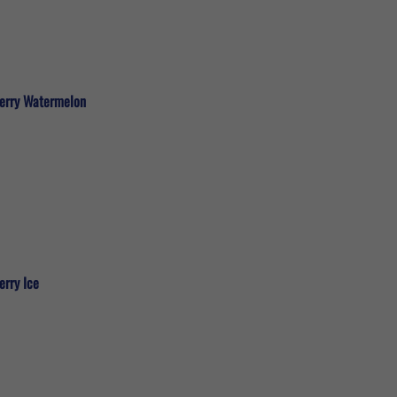
berry Watermelon
erry Ice