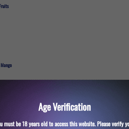
Fruits
e Mango
Age Verification
u must be 18 years old to access this website. Please verify y
Ice