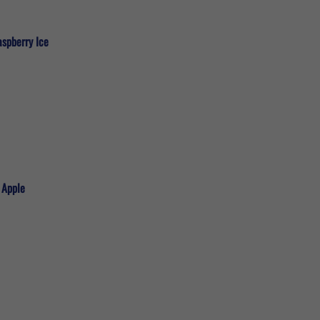
aspberry Ice
 Apple