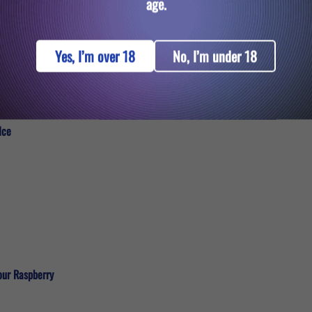
age.
Yes, I’m over 18
No, I’m under 18
Ice
our Raspberry