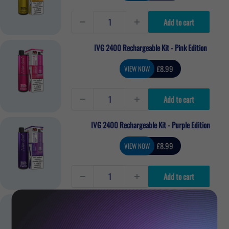
Add to cart
IVG 2400 Rechargeable Kit - Pink Edition
Sale
£8.99
VIEW NOW
price
Add to cart
IVG 2400 Rechargeable Kit - Purple Edition
Sale
£8.99
VIEW NOW
price
Add to cart
IVG 2400 Rechargeable Kit - Exotic Edition
Sale
£8.99
VIEW NOW