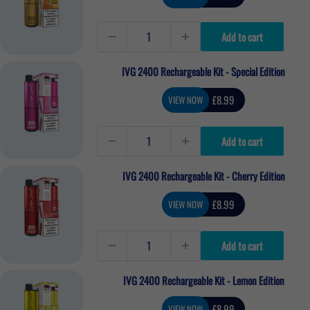
price
Add to cart
IVG 2400 Rechargeable Kit - Special Edition
Sale
£8.99
VIEW NOW
price
Add to cart
IVG 2400 Rechargeable Kit - Cherry Edition
Sale
£8.99
VIEW NOW
price
Add to cart
IVG 2400 Rechargeable Kit - Lemon Edition
Sale
£8.99
VIEW NOW