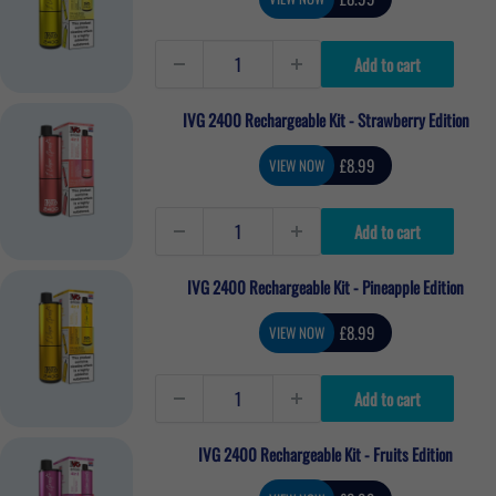
price
Add to cart
IVG 2400 Rechargeable Kit - Strawberry Edition
Sale
£8.99
VIEW NOW
price
Add to cart
IVG 2400 Rechargeable Kit - Pineapple Edition
Sale
£8.99
VIEW NOW
price
Add to cart
IVG 2400 Rechargeable Kit - Fruits Edition