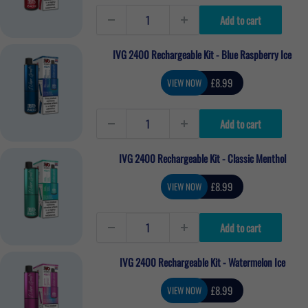
Add to cart
IVG 2400 Rechargeable Kit - Blue Raspberry Ice
Sale
£8.99
VIEW NOW
price
Add to cart
IVG 2400 Rechargeable Kit - Classic Menthol
Sale
£8.99
VIEW NOW
price
Add to cart
IVG 2400 Rechargeable Kit - Watermelon Ice
Sale
£8.99
VIEW NOW
price