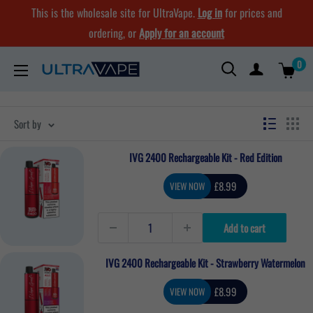
Skip
This is the wholesale site for UltraVape.
Log in
for prices and
to
ordering, or
Apply for an account
content
0
Ultra
Vape
Store
Sort by
IVG 2400 Rechargeable Kit - Red Edition
Sale
£8.99
VIEW NOW
price
Add to cart
IVG 2400 Rechargeable Kit - Strawberry Watermelon
Sale
£8.99
VIEW NOW
price