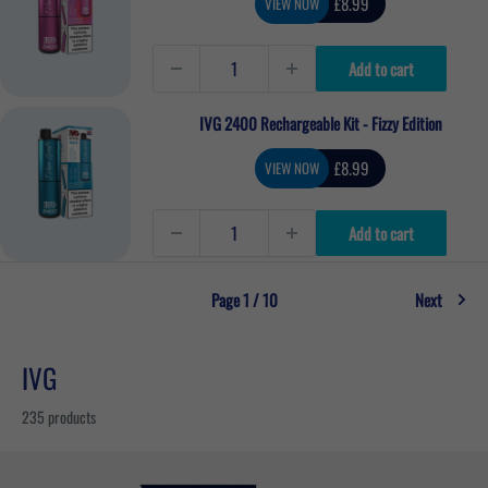
Sale
£8.99
VIEW NOW
price
Add to cart
IVG 2400 Rechargeable Kit - Fizzy Edition
Sale
£8.99
VIEW NOW
price
Add to cart
Page 1 / 10
Next
IVG
235 products