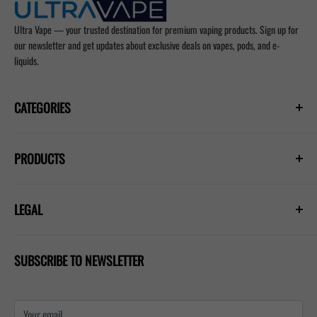
Ultra Vape — your trusted destination for premium vaping products. Sign up for
our newsletter and get updates about exclusive deals on vapes, pods, and e-
liquids.
CATEGORIES
Prefilled Vapes
PRODUCTS
E-Liquids
Nicotine Pouches
Hayati Pro Ultra Plus 25000
Refill Pods
LEGAL
Hayati Pro Max Plus 6000
Blogs
Lost Mary Nera 30k
Privacy Policy
IVG 2400 Kit
SUBSCRIBE TO NEWSLETTER
Shipping Policy
Refund & Return Policy
Terms & Conditions
Your email