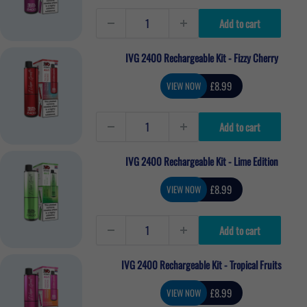
Add to cart
IVG 2400 Rechargeable Kit - Fizzy Cherry
Sale
£8.99
VIEW NOW
price
Add to cart
IVG 2400 Rechargeable Kit - Lime Edition
Sale
£8.99
VIEW NOW
price
Add to cart
IVG 2400 Rechargeable Kit - Tropical Fruits
Sale
£8.99
VIEW NOW
price