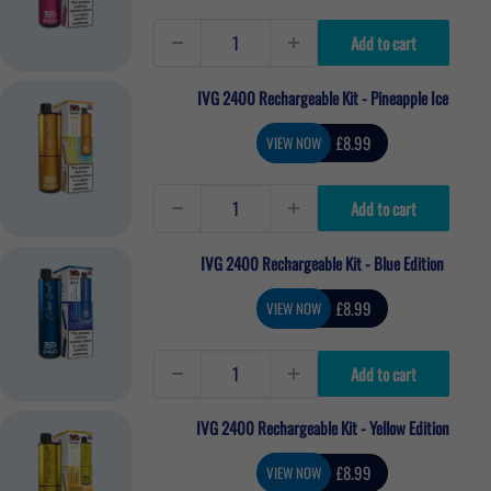
Add to cart
IVG 2400 Rechargeable Kit - Pineapple Ice
Sale
£8.99
VIEW NOW
price
Add to cart
IVG 2400 Rechargeable Kit - Blue Edition
Sale
£8.99
VIEW NOW
price
Add to cart
IVG 2400 Rechargeable Kit - Yellow Edition
Sale
£8.99
VIEW NOW
price