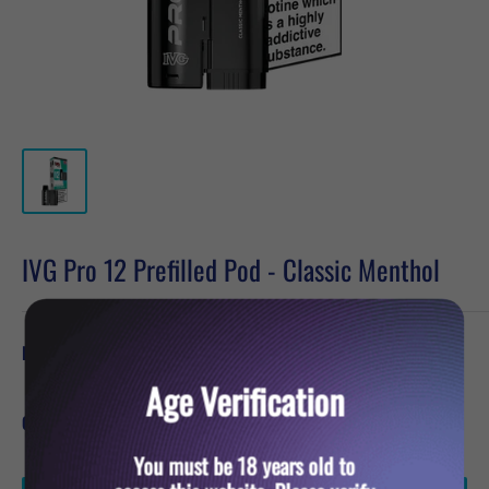
IVG Pro 12 Prefilled Pod - Classic Menthol
Sale
£6.19
Price:
price
Age Verification
Quantity:
You must be 18 years old to