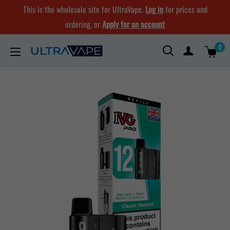
Skip
This is the wholesale site for UltraVape.
Log in
for prices and
to
ordering, or
Apply for an account
content
0
Ultra
Vape
Store