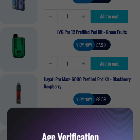
price
Add to cart
IVG Pro 12 Prefilled Pod Kit - Green Fruits
Sale
£7.99
VIEW NOW
price
Add to cart
Hayati Pro Max+ 6000 Prefilled Pod Kit - Blackberry
Raspberry
Sale
£8.59
VIEW NOW
price
Add to cart
Age Verification
Lost Mary BM6000 Refillable Pod Kit - Blueberry