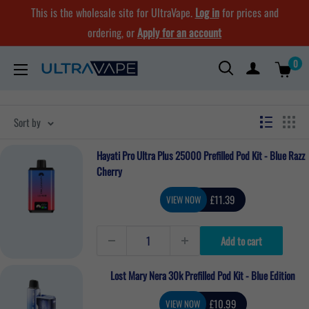
Skip
This is the wholesale site for UltraVape.
Log in
for prices and
to
ordering, or
Apply for an account
content
0
Ultra
Vape
Store
Sort by
Hayati Pro Ultra Plus 25000 Prefilled Pod Kit - Blue Razz
Cherry
Sale
£11.39
VIEW NOW
price
Add to cart
Lost Mary Nera 30k Prefilled Pod Kit - Blue Edition
Sale
£10.99
VIEW NOW