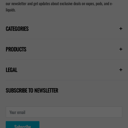
our newsletter and get updates about exclusive deals on vapes, pods, and e-
liquids.
CATEGORIES
Prefilled Vapes
PRODUCTS
E-Liquids
Nicotine Pouches
Hayati Pro Ultra Plus 25000
Refill Pods
LEGAL
Hayati Pro Max Plus 6000
Blogs
Lost Mary Nera 30k
Privacy Policy
IVG 2400 Kit
SUBSCRIBE TO NEWSLETTER
Shipping Policy
Refund & Return Policy
Terms & Conditions
Your email
Contact Us
About Us
Subscribe