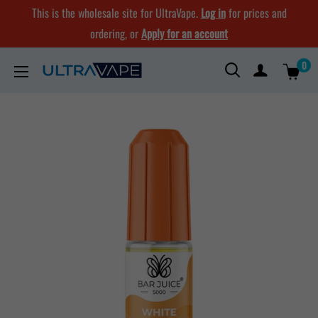
Skip
This is the wholesale site for UltraVape.
Log in
for prices and
to
ordering, or
Apply for an account
content
0
Ultra
Vape
Store