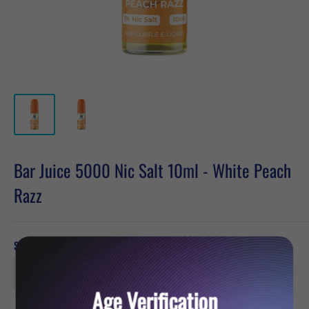
Bar Juice 5000 Nic Salt 10ml - White Peach
Razz
Strength:
10mg
Age Verification