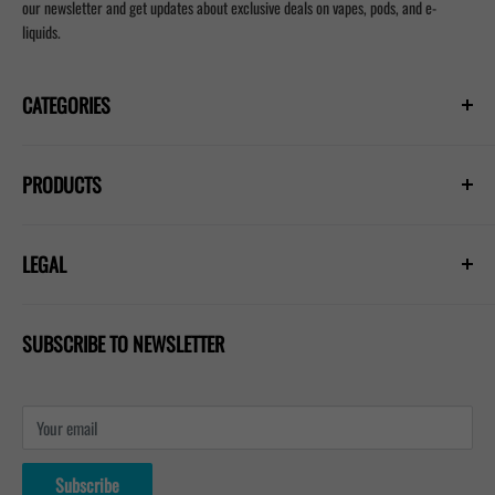
our newsletter and get updates about exclusive deals on vapes, pods, and e-
liquids.
CATEGORIES
Prefilled Vapes
PRODUCTS
E-Liquids
Nicotine Pouches
Hayati Pro Ultra Plus 25000
Refill Pods
LEGAL
Hayati Pro Max Plus 6000
Blogs
Lost Mary Nera 30k
Privacy Policy
IVG 2400 Kit
SUBSCRIBE TO NEWSLETTER
Shipping Policy
Refund & Return Policy
Terms & Conditions
Your email
Contact Us
About Us
Subscribe