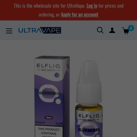
Skip
This is the wholesale site for UltraVape.
Log in
for prices and
to
ordering, or
Apply for an account
content
0
Ultra
Vape
Store