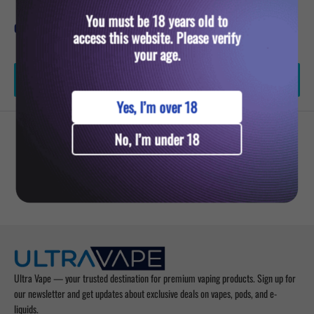
You must be 18 years old to
Quantity:
access this website. Please verify
your age.
Add to cart
Yes, I’m over 18
No, I’m under 18
YOU MIGHT ALSO LIKE
Ultra Vape — your trusted destination for premium vaping products. Sign up for
our newsletter and get updates about exclusive deals on vapes, pods, and e-
liquids.