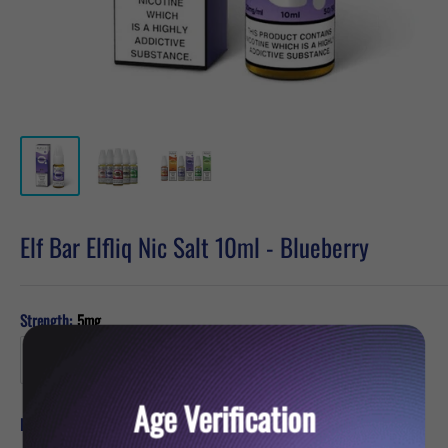
Elf Bar Elfliq Nic Salt 10ml - Blueberry
Strength:
5mg
Age Verification
Sale
£2.39
Price:
price