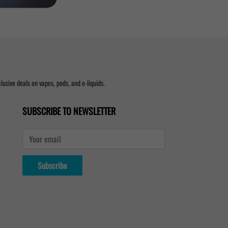
usive deals on vapes, pods, and e-liquids.
SUBSCRIBE TO NEWSLETTER
Your email
Subscribe