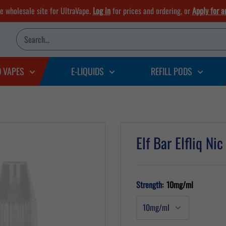
he wholesale site for UltraVape.
Log in
for prices and ordering, or
Apply for a
D VAPES
E-LIQUIDS
REFILL PODS
Elf Bar Elfliq Ni
Strength:
10mg/ml