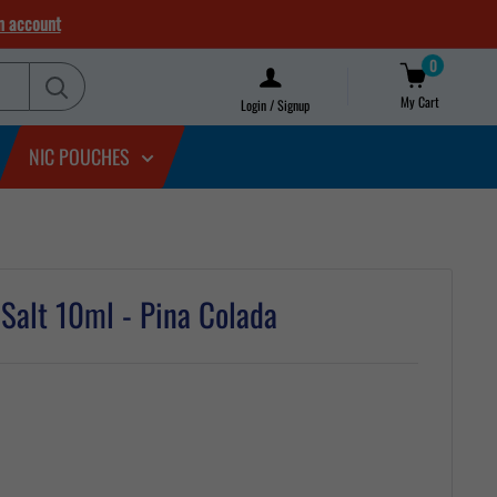
n account
0
My Cart
Login / Signup
NIC POUCHES
c Salt 10ml - Pina Colada