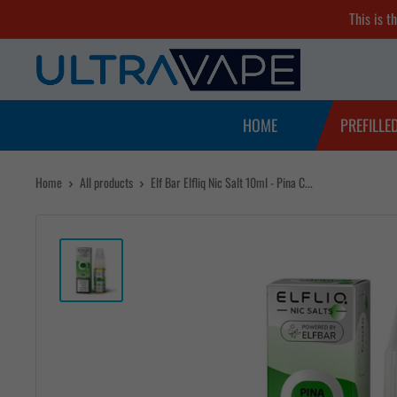
Skip
This is t
to
Ultra
content
Vape
Store
HOME
PREFILLE
Home
All products
Elf Bar Elfliq Nic Salt 10ml - Pina C...