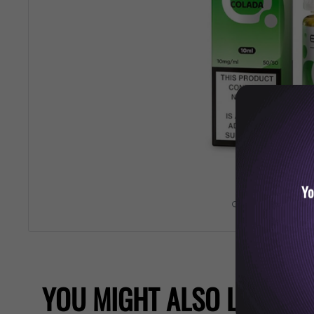
Yo
Roll over image 
YOU MIGHT ALSO LIKE