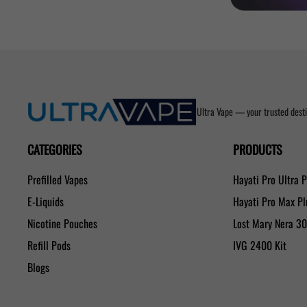
Ultra Vape — your trusted desti
CATEGORIES
PRODUCTS
Prefilled Vapes
Hayati Pro Ultra 
E-Liquids
Hayati Pro Max P
Nicotine Pouches
Lost Mary Nera 3
Refill Pods
IVG 2400 Kit
Blogs