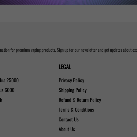
nation for premium vaping products. Sign up for our newsletter and get updates about excl
LEGAL
Plus 25000
Privacy Policy
lus 6000
Shipping Policy
0k
Refund & Return Policy
Terms & Conditions
Contact Us
About Us