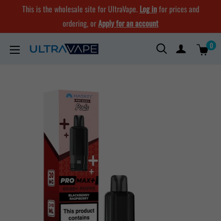
Skip
This is the wholesale site for UltraVape.
Log in
for prices and
to
ordering, or
Apply for an account
content
0
Ultra
Vape
Store