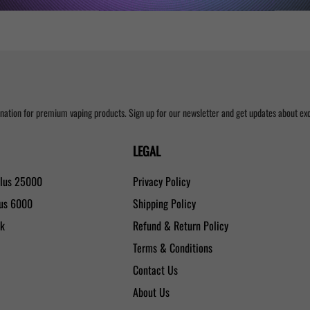
nation for premium vaping products. Sign up for our newsletter and get updates about excl
LEGAL
Plus 25000
Privacy Policy
lus 6000
Shipping Policy
0k
Refund & Return Policy
Terms & Conditions
Contact Us
About Us