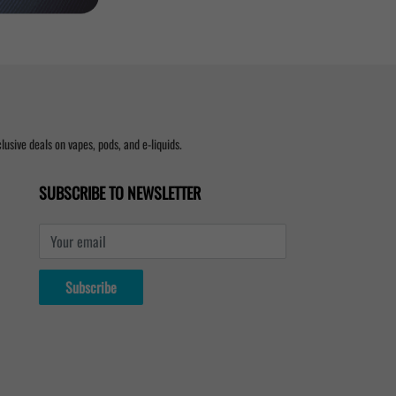
usive deals on vapes, pods, and e-liquids.
SUBSCRIBE TO NEWSLETTER
Your email
Subscribe