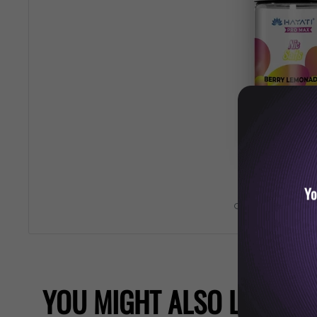
Yo
Roll over image 
YOU MIGHT ALSO LIKE