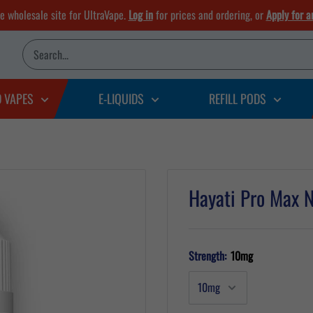
he wholesale site for UltraVape.
Log in
for prices and ordering, or
Apply for a
D VAPES
E-LIQUIDS
REFILL PODS
Hayati Pro Max N
Strength:
10mg