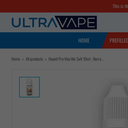
Skip
This is t
to
Ultra
content
Vape
Store
HOME
PREFILLE
Home
All products
Hayati Pro Max Nic Salt 10ml - Berry ...