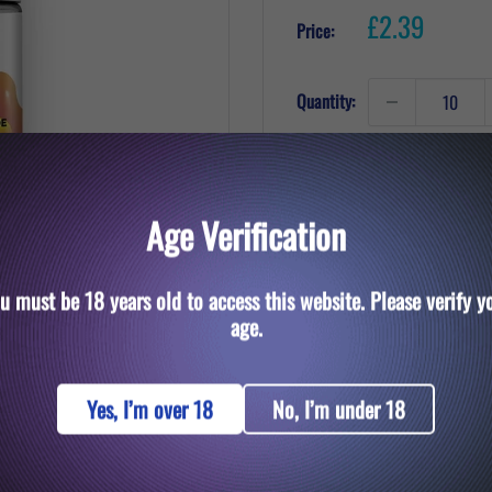
Sale
£2.39
Price:
price
Quantity:
Add to cart
Age Verification
u must be 18 years old to access this website. Please verify y
to zoom in
age.
Yes, I’m over 18
No, I’m under 18