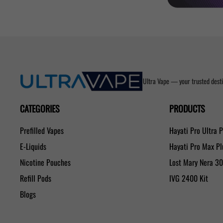
Ultra Vape — your trusted desti
CATEGORIES
PRODUCTS
Prefilled Vapes
Hayati Pro Ultra 
E-Liquids
Hayati Pro Max P
Nicotine Pouches
Lost Mary Nera 3
Refill Pods
IVG 2400 Kit
Blogs