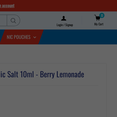
n account
0
My Cart
Login / Signup
NIC POUCHES
ic Salt 10ml - Berry Lemonade