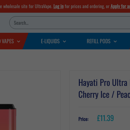
he wholesale site for UltraVape.
Log in
for prices and ordering, or
Apply for a
D VAPES
E-LIQUIDS
REFILL PODS
Hayati Pro Ultra
Cherry Ice / Pe
Sale
£11.39
Price:
price