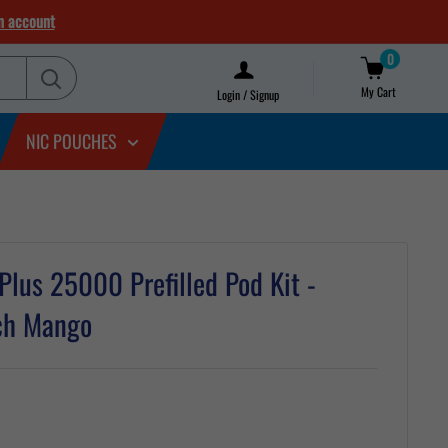
n account
0
My Cart
Login / Signup
NIC POUCHES
 Plus 25000 Prefilled Pod Kit -
ach Mango