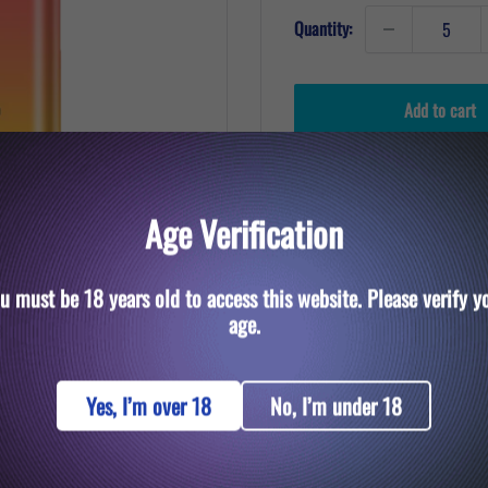
Quantity:
Add to cart
Age Verification
u must be 18 years old to access this website. Please verify y
to zoom in
age.
Yes, I’m over 18
No, I’m under 18