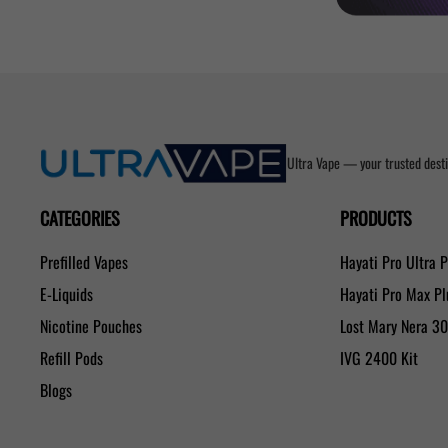
Ultra Vape — your trusted desti
CATEGORIES
PRODUCTS
Prefilled Vapes
Hayati Pro Ultra 
E-Liquids
Hayati Pro Max P
Nicotine Pouches
Lost Mary Nera 3
Refill Pods
IVG 2400 Kit
Blogs