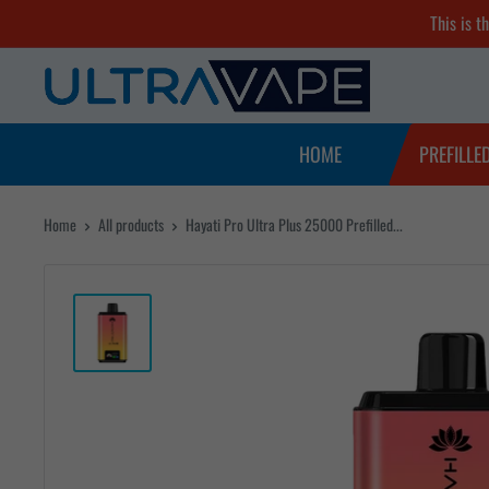
Skip
This is t
to
Ultra
content
Vape
Store
HOME
PREFILLE
Home
All products
Hayati Pro Ultra Plus 25000 Prefilled...