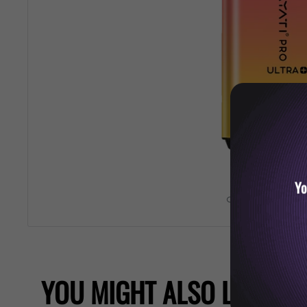
Yo
Roll over image 
YOU MIGHT ALSO LIKE