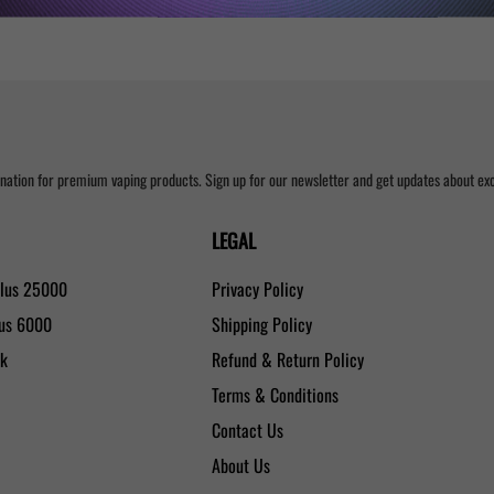
nation for premium vaping products. Sign up for our newsletter and get updates about excl
LEGAL
Plus 25000
Privacy Policy
lus 6000
Shipping Policy
0k
Refund & Return Policy
Terms & Conditions
Contact Us
About Us