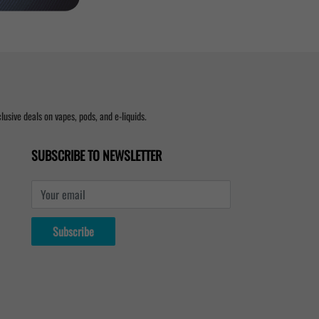
usive deals on vapes, pods, and e-liquids.
SUBSCRIBE TO NEWSLETTER
Your email
Subscribe