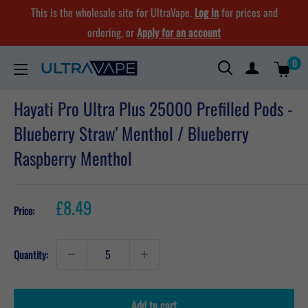
Skip
This is the wholesale site for UltraVape.
Log in
for prices and
to
ordering, or
Apply for an account
content
0
Ultra
Vape
Hayati Pro Ultra Plus 25000 Prefilled Pods -
Store
Blueberry Straw' Menthol / Blueberry
Raspberry Menthol
Sale
£8.49
Price:
price
Quantity:
Add to cart