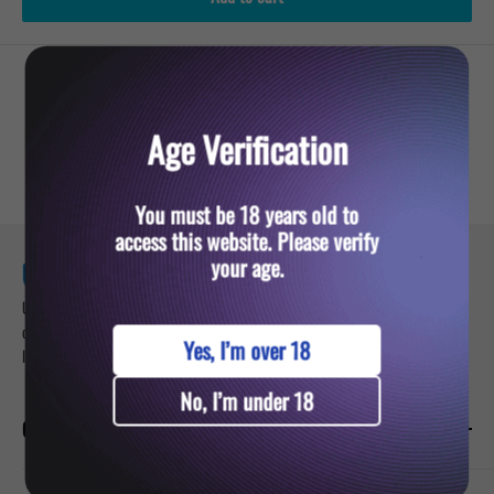
YOU MIGHT ALSO LIKE
Age Verification
You must be 18 years old to
access this website. Please verify
your age.
Ultra Vape — your trusted destination for premium vaping products. Sign up for
our newsletter and get updates about exclusive deals on vapes, pods, and e-
Yes, I’m over 18
liquids.
No, I’m under 18
CATEGORIES
Prefilled Vapes