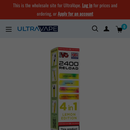
Skip
This is the wholesale site for UltraVape.
Log in
for prices and
to
ordering, or
Apply for an account
content
0
Ultra
Vape
Store