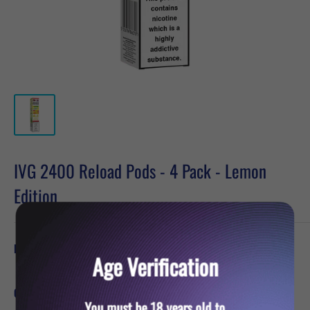
IVG 2400 Reload Pods - 4 Pack - Lemon
Edition
Sale
£6.19
Price:
price
Age Verification
Quantity:
You must be 18 years old to