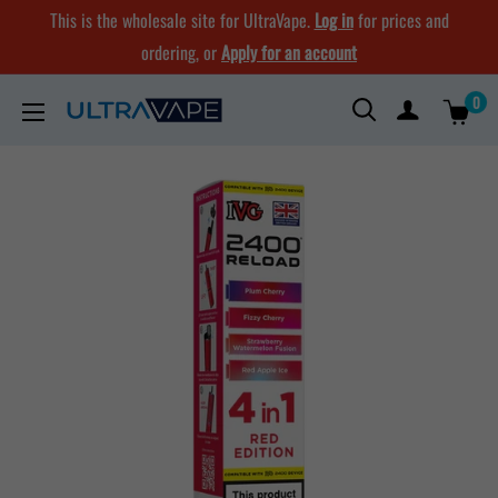
Skip
This is the wholesale site for UltraVape.
Log in
for prices and
to
ordering, or
Apply for an account
content
0
Ultra
Vape
Store