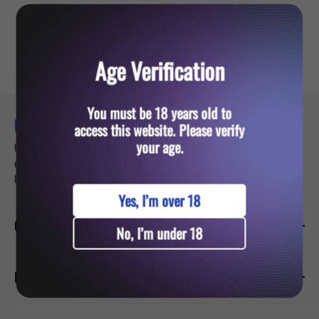
YOU MIGHT ALSO LIKE
Age Verification
You must be 18 years old to
access this website. Please verify
your age.
Ultra Vape — your trusted destination for premium vaping products. Sign up for
our newsletter and get updates about exclusive deals on vapes, pods, and e-
liquids.
Yes, I’m over 18
CATEGORIES
No, I’m under 18
Prefilled Vapes
PRODUCTS
E-Liquids
Nicotine Pouches
Hayati Pro Ultra Plus 25000