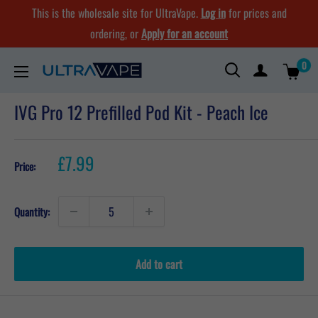
Skip
This is the wholesale site for UltraVape.
Log in
for prices and
to
ordering, or
Apply for an account
content
0
Ultra
Vape
IVG Pro 12 Prefilled Pod Kit - Peach Ice
Store
Sale
£7.99
Price:
price
Quantity:
Add to cart