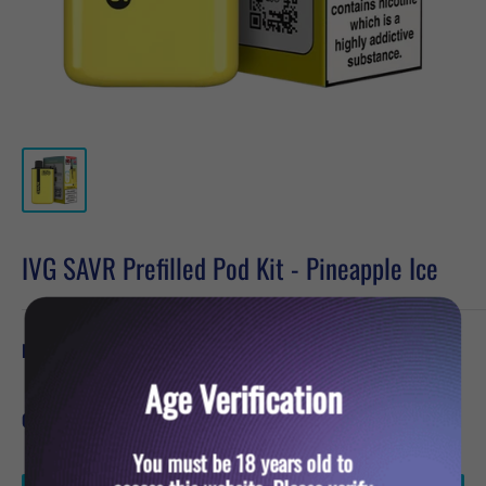
IVG SAVR Prefilled Pod Kit - Pineapple Ice
Sale
£4.79
Price:
price
Age Verification
Quantity:
You must be 18 years old to