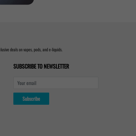
usive deals on vapes, pods, and e-liquids.
SUBSCRIBE TO NEWSLETTER
Your email
Subscribe