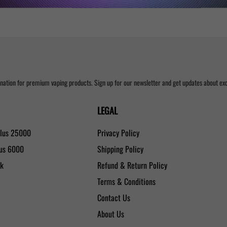
nation for premium vaping products. Sign up for our newsletter and get updates about excl
LEGAL
Plus 25000
Privacy Policy
lus 6000
Shipping Policy
0k
Refund & Return Policy
Terms & Conditions
Contact Us
About Us