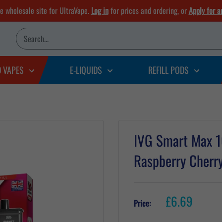
he wholesale site for UltraVape.
Log in
for prices and ordering, or
Apply for a
D VAPES
E-LIQUIDS
REFILL PODS
IVG Smart Max 10
Raspberry Cherr
Sale
£6.69
Price:
price