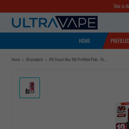
Skip
This is t
to
Ultra
content
Vape
Store
HOME
PREFILLE
Home
All products
IVG Smart Max 10k Prefilled Pods - St...