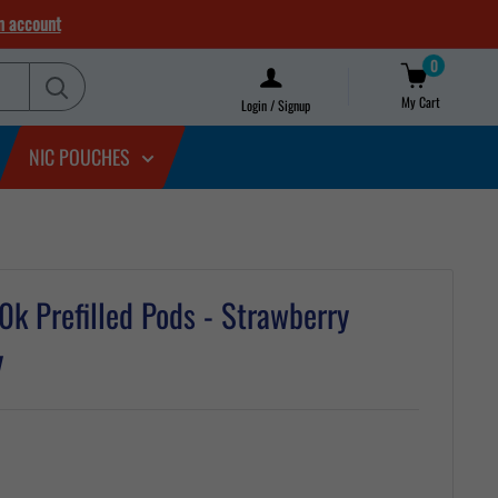
n account
0
My Cart
Login / Signup
NIC POUCHES
k Prefilled Pods - Strawberry
y