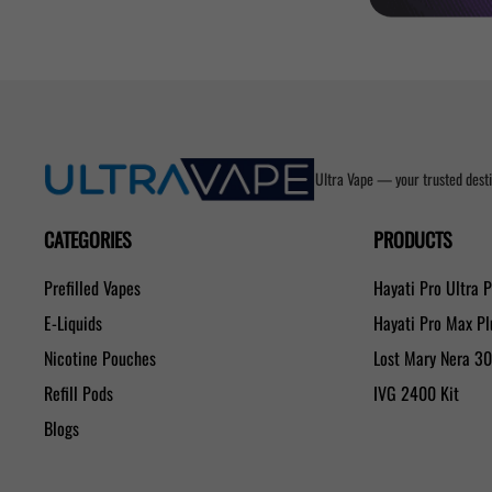
Ultra Vape — your trusted desti
CATEGORIES
PRODUCTS
Prefilled Vapes
Hayati Pro Ultra 
E-Liquids
Hayati Pro Max P
Nicotine Pouches
Lost Mary Nera 3
Refill Pods
IVG 2400 Kit
Blogs