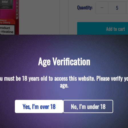
Quantity:
Add to cart
Age Verification
u must be 18 years old to access this website. Please verify y
to zoom in
age.
Yes, I’m over 18
No, I’m under 18