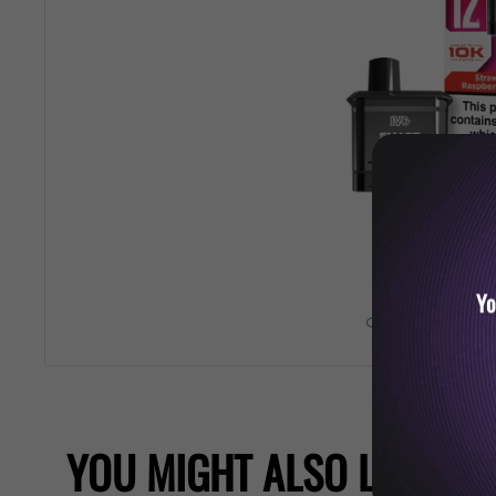
Yo
Roll over image 
YOU MIGHT ALSO LIKE