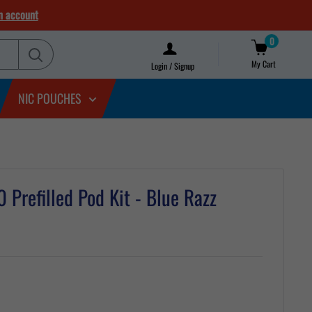
n account
0
My Cart
Login / Signup
NIC POUCHES
Prefilled Pod Kit - Blue Razz