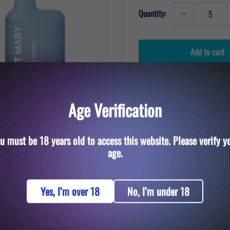
Quantity:
Add to cart
Age Verification
u must be 18 years old to access this website. Please verify y
to zoom in
age.
Yes, I’m over 18
No, I’m under 18