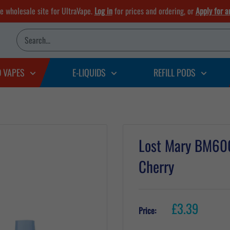
he wholesale site for UltraVape.
Log in
for prices and ordering, or
Apply for a
D VAPES
E-LIQUIDS
REFILL PODS
Lost Mary BM600 
Cherry
Sale
£3.39
Price:
price