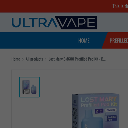
Skip
This is t
to
Ultra
content
Vape
Store
HOME
PREFILLE
Home
All products
Lost Mary BM600 Prefilled Pod Kit - B...