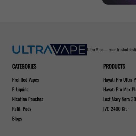
Ultra Vape — your trusted desti
CATEGORIES
PRODUCTS
Prefilled Vapes
Hayati Pro Ultra 
E-Liquids
Hayati Pro Max P
Nicotine Pouches
Lost Mary Nera 3
Refill Pods
IVG 2400 Kit
Blogs