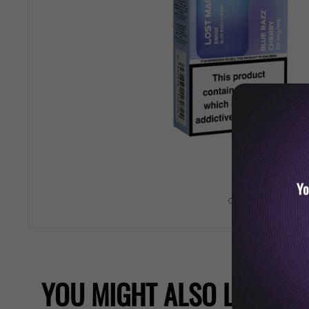
Yo
Roll over image 
YOU MIGHT ALSO LIKE