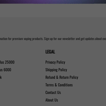
nation for premium vaping products. Sign up for our newsletter and get updates about excl
LEGAL
Plus 25000
Privacy Policy
lus 6000
Shipping Policy
0k
Refund & Return Policy
Terms & Conditions
Contact Us
About Us