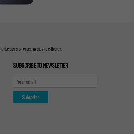
usive deals on vapes, pods, and e-liquids.
SUBSCRIBE TO NEWSLETTER
Your email
Subscribe