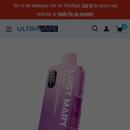
Skip
This is the wholesale site for UltraVape.
Log in
for prices and
to
ordering, or
Apply for an account
content
0
Ultra
Vape
Store