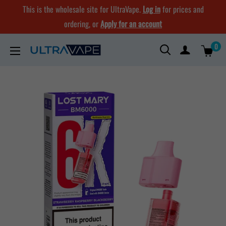
Skip
This is the wholesale site for UltraVape.
Log in
for prices and
to
ordering, or
Apply for an account
content
0
Ultra
Vape
Store