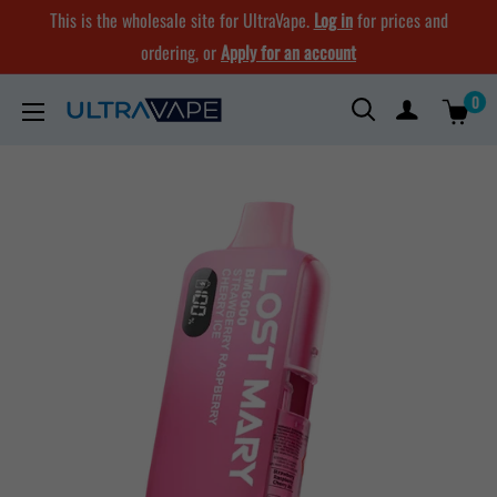
Skip
This is the wholesale site for UltraVape.
Log in
for prices and
to
ordering, or
Apply for an account
content
0
Ultra
Vape
Store