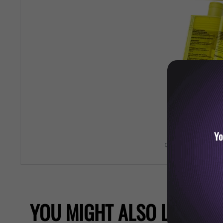
Yo
Roll over image 
YOU MIGHT ALSO LIKE