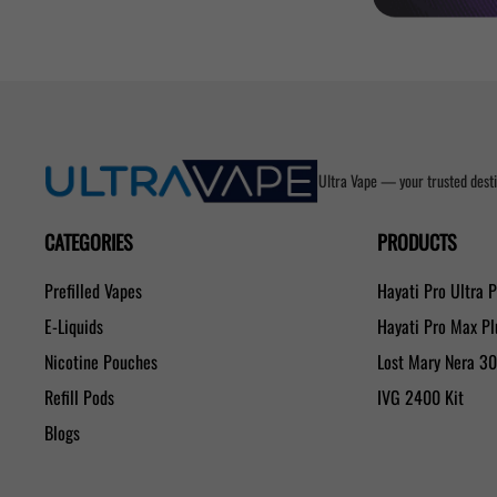
Ultra Vape — your trusted desti
CATEGORIES
PRODUCTS
Prefilled Vapes
Hayati Pro Ultra 
E-Liquids
Hayati Pro Max P
Nicotine Pouches
Lost Mary Nera 3
Refill Pods
IVG 2400 Kit
Blogs