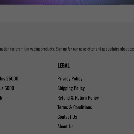
nation for premium vaping products. Sign up for our newsletter and get updates about excl
LEGAL
Plus 25000
Privacy Policy
lus 6000
Shipping Policy
0k
Refund & Return Policy
Terms & Conditions
Contact Us
About Us