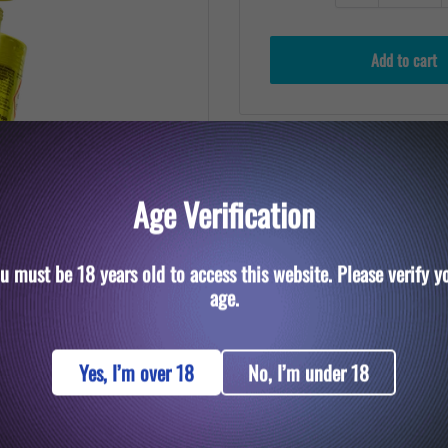
Add to cart
Age Verification
u must be 18 years old to access this website. Please verify y
to zoom in
age.
Yes, I’m over 18
No, I’m under 18