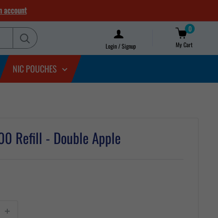
n account
0
My Cart
Login / Signup
NIC POUCHES
0 Refill - Double Apple