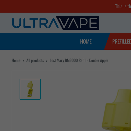
Skip
This is t
to
Ultra
content
Vape
Store
HOME
PREFILLE
Home
All products
Lost Mary BM6000 Refill - Double Apple