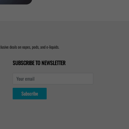
usive deals on vapes, pods, and e-liquids.
SUBSCRIBE TO NEWSLETTER
Your email
Subscribe