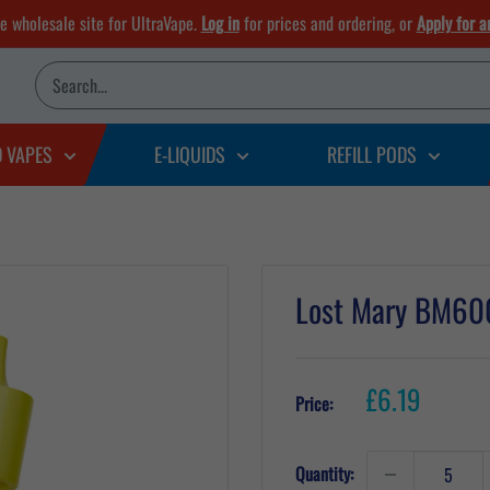
he wholesale site for UltraVape.
Log in
for prices and ordering, or
Apply for a
D VAPES
E-LIQUIDS
REFILL PODS
Lost Mary BM600
Sale
£6.19
Price:
price
Quantity: