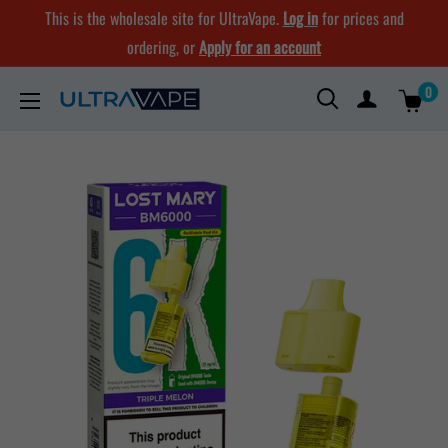
Skip
This is the wholesale site for UltraVape.
Log in
for prices and
to
ordering, or
Apply for an account
content
0
Ultra
Vape
Store