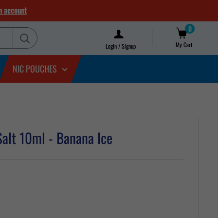
n account
0
My Cart
Login / Signup
NIC POUCHES
Salt 10ml - Banana Ice