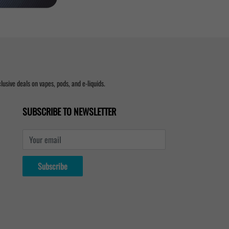
usive deals on vapes, pods, and e-liquids.
SUBSCRIBE TO NEWSLETTER
Your email
Subscribe