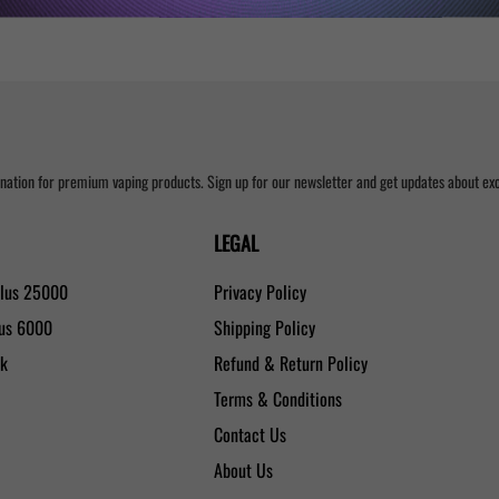
nation for premium vaping products. Sign up for our newsletter and get updates about excl
LEGAL
Plus 25000
Privacy Policy
lus 6000
Shipping Policy
0k
Refund & Return Policy
Terms & Conditions
Contact Us
About Us