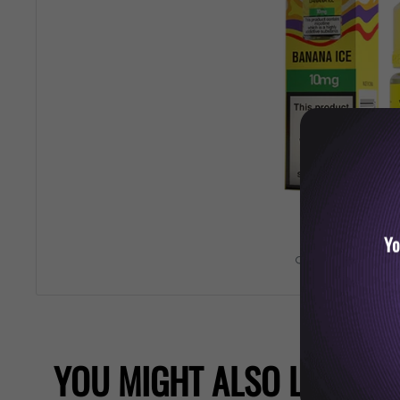
Yo
Roll over image 
YOU MIGHT ALSO LIKE