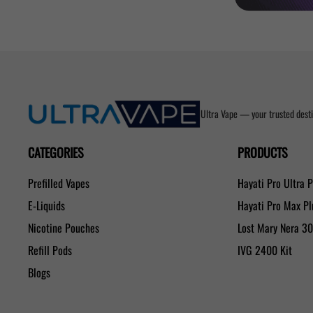
Ultra Vape — your trusted desti
CATEGORIES
PRODUCTS
Prefilled Vapes
Hayati Pro Ultra 
E-Liquids
Hayati Pro Max P
Nicotine Pouches
Lost Mary Nera 3
Refill Pods
IVG 2400 Kit
Blogs