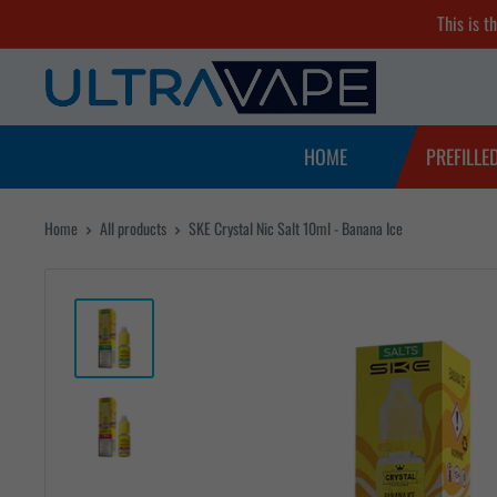
Skip
This is t
to
Ultra
content
Vape
Store
HOME
PREFILLE
Home
All products
SKE Crystal Nic Salt 10ml - Banana Ice