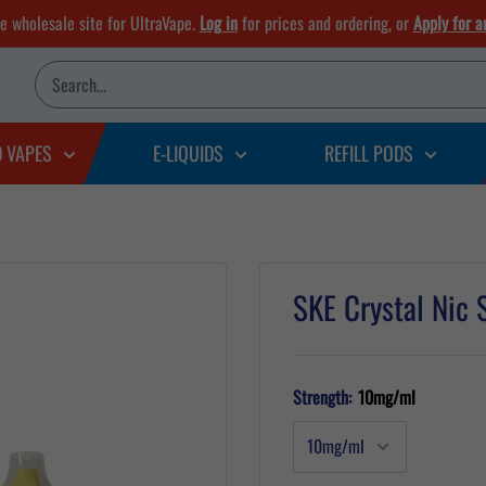
he wholesale site for UltraVape.
Log in
for prices and ordering, or
Apply for a
D VAPES
E-LIQUIDS
REFILL PODS
SKE Crystal Nic 
Strength:
10mg/ml