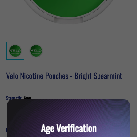
Velo Nicotine Pouches - Bright Spearmint
Strength:
4mg
Age Verification
Sale
£5.49
Price:
price