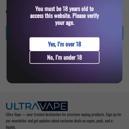
You must be 18 years old to
Quantity:
access this website. Please verify
your age.
Add to cart
Yes, I’m over 18
No, I’m under 18
YOU MIGHT ALSO LIKE
Ultra Vape — your trusted destination for premium vaping products. Sign up for
our newsletter and get updates about exclusive deals on vapes, pods, and e-
liquids.