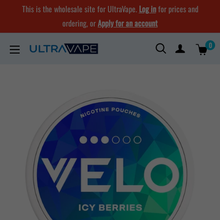
Skip
This is the wholesale site for UltraVape.
Log in
for prices and
to
ordering, or
Apply for an account
content
0
Ultra
Vape
Store